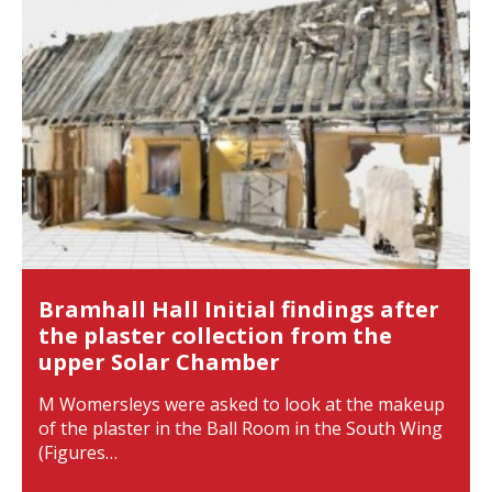
Bramhall Hall Initial findings after
the plaster collection from the
upper Solar Chamber
M Womersleys were asked to look at the makeup
of the plaster in the Ball Room in the South Wing
(Figures…