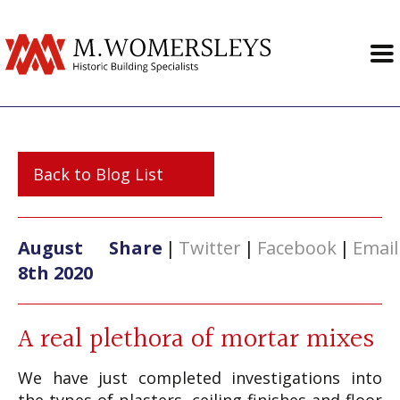
Back to Blog List
August
Share
|
Twitter
|
Facebook
|
Email
8th 2020
A real plethora of mortar mixes
We have just completed investigations into