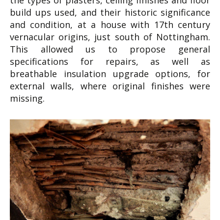
the types of plasters, ceiling finishes and floor
build ups used, and their historic significance
and condition, at a house with 17th century
vernacular origins, just south of Nottingham.
This allowed us to propose general
specifications for repairs, as well as
breathable insulation upgrade options, for
external walls, where original finishes were
missing.