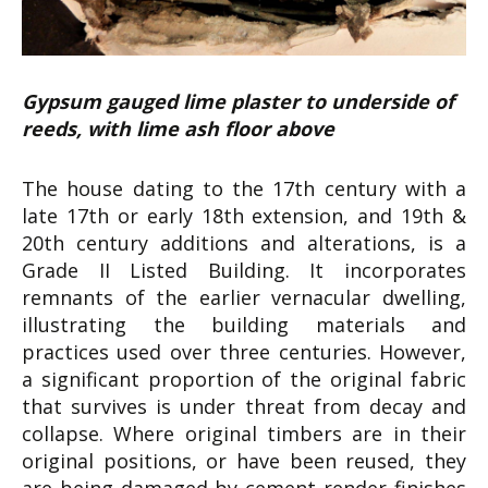
Gypsum gauged lime plaster to underside of
reeds, with lime ash floor above
The house dating to the 17th century with a
late 17th or early 18th extension, and 19th &
20th century additions and alterations, is a
Grade II Listed Building. It incorporates
remnants of the earlier vernacular dwelling,
illustrating the building materials and
practices used over three centuries. However,
a significant proportion of the original fabric
that survives is under threat from decay and
collapse. Where original timbers are in their
original positions, or have been reused, they