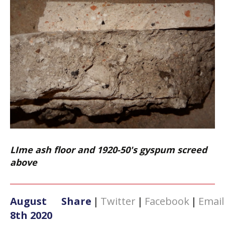
LIme ash floor and 1920-50's gyspum screed
above
August
Share
|
Twitter
|
Facebook
|
Email
8th 2020