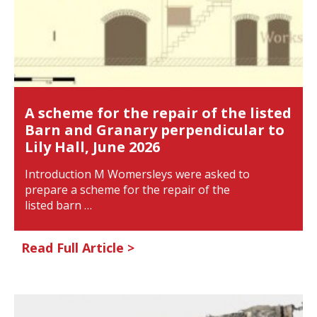
A scheme for the repair of the listed
Barn and Granary perpendicular to
Lily Hall, June 2026
Introduction M Womersleys were asked to
prepare a scheme for the repair of the
listed barn …
Read Full Article >