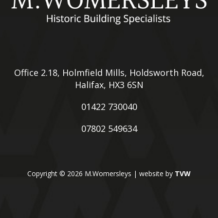
Office 2.18, Holmfield Mills, Holdsworth Road,
Halifax, HX3 6SN
01422 730040
07802 549634
Copyright © 2026 M.Womersleys | website by
TVW