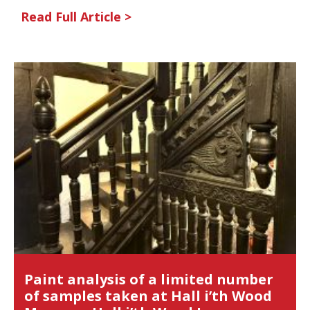
Read Full Article >
Paint analysis of a limited number
of samples taken at Hall i’th Wood