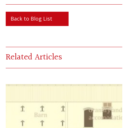
Back to Blog List
Related Articles