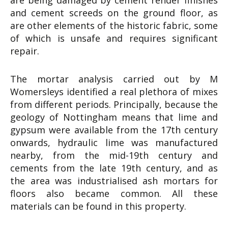
are being damaged by cement render finishes
and cement screeds on the ground floor, as
are other elements of the historic fabric, some
of which is unsafe and requires significant
repair.
The mortar analysis carried out by M
Womersleys identified a real plethora of mixes
from different periods. Principally, because the
geology of Nottingham means that lime and
gypsum were available from the 17th century
onwards, hydraulic lime was manufactured
nearby, from the mid-19th century and
cements from the late 19th century, and as
the area was industrialised ash mortars for
floors also became common. All these
materials can be found in this property.