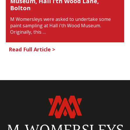
Museum, Hall i’th Wood Lane,
Bolton
M Womersleys were asked to undertake some
paint sampling at Hall i'th Wood Museum.
Originally, this …
Read Full Article >