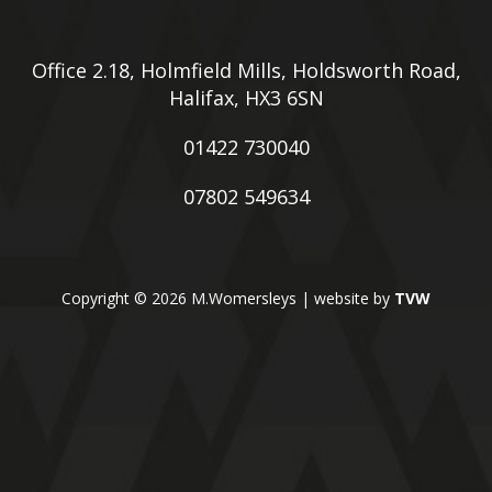
Office 2.18, Holmfield Mills, Holdsworth Road,
Halifax, HX3 6SN
01422 730040
07802 549634
Copyright © 2026 M.Womersleys | website by
TVW