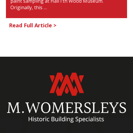
paint sampling at Hall i'th Wood Museum.
Originally, this …
Read Full Article >