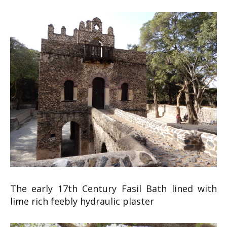
The early 17th Century Fasil Bath lined with
lime rich feebly hydraulic plaster