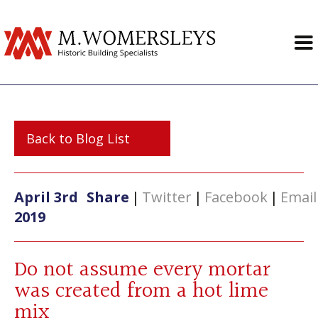
Back to Blog List
April 3rd
Share
|
Twitter
|
Facebook
|
Email
2019
Do not assume every mortar
was created from a hot lime
mix