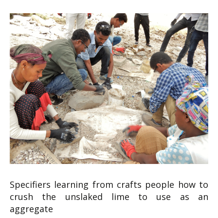
Specifiers learning from crafts people how to
crush the unslaked lime to use as an
aggregate