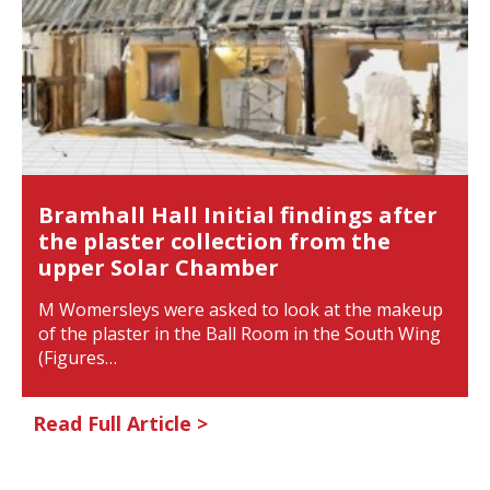
Bramhall Hall Initial findings after
the plaster collection from the
upper Solar Chamber
M Womersleys were asked to look at the makeup
of the plaster in the Ball Room in the South Wing
(Figures…
Read Full Article >