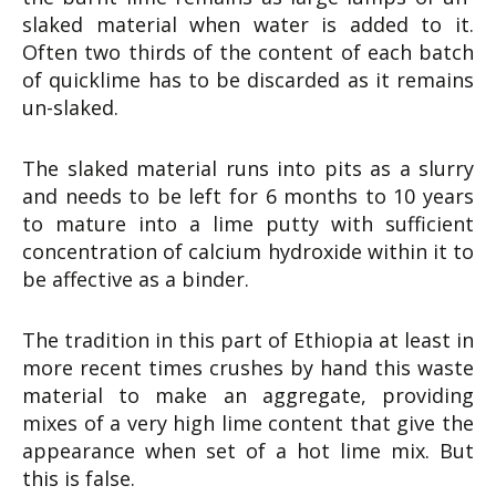
slaked material when water is added to it.
Often two thirds of the content of each batch
of quicklime has to be discarded as it remains
un-slaked.
The slaked material runs into pits as a slurry
and needs to be left for 6 months to 10 years
to mature into a lime putty with sufficient
concentration of calcium hydroxide within it to
be affective as a binder.
The tradition in this part of Ethiopia at least in
more recent times crushes by hand this waste
material to make an aggregate, providing
mixes of a very high lime content that give the
appearance when set of a hot lime mix. But
this is false.