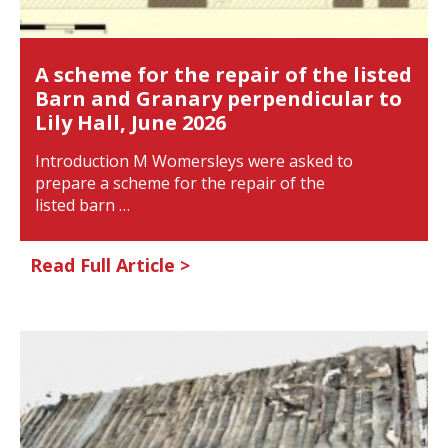
A scheme for the repair of the listed
Barn and Granary perpendicular to
Lily Hall, June 2026
Introduction M Womersleys were asked to
prepare a scheme for the repair of the
listed barn …
Read Full Article >