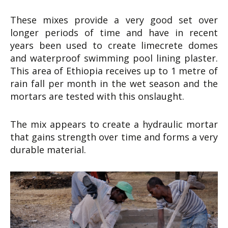
These mixes provide a very good set over
longer periods of time and have in recent
years been used to create limecrete domes
and waterproof swimming pool lining plaster.
This area of Ethiopia receives up to 1 metre of
rain fall per month in the wet season and the
mortars are tested with this onslaught.
The mix appears to create a hydraulic mortar
that gains strength over time and forms a very
durable material.