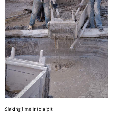
Slaking lime into a pit