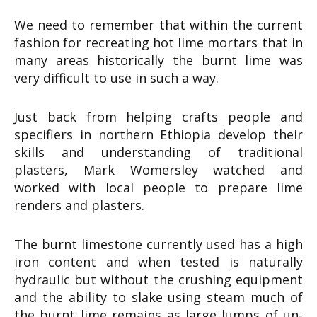
We need to remember that within the current
fashion for recreating hot lime mortars that in
many areas historically the burnt lime was
very difficult to use in such a way.
Just back from helping crafts people and
specifiers in northern Ethiopia develop their
skills and understanding of traditional
plasters, Mark Womersley watched and
worked with local people to prepare lime
renders and plasters.
The burnt limestone currently used has a high
iron content and when tested is naturally
hydraulic but without the crushing equipment
and the ability to slake using steam much of
the burnt lime remains as large lumps of un-