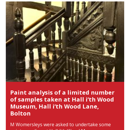
Paint analysis of a limited number
of samples taken at Hall i’th Wood
Museum, Hall i’th Wood Lane,
Bolton
M Womersleys were asked to undertake some