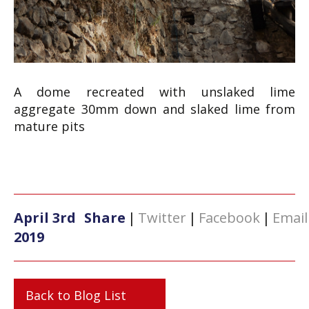
A dome recreated with unslaked lime
aggregate 30mm down and slaked lime from
mature pits
April 3rd
Share
|
Twitter
|
Facebook
|
Email
2019
Back to Blog List