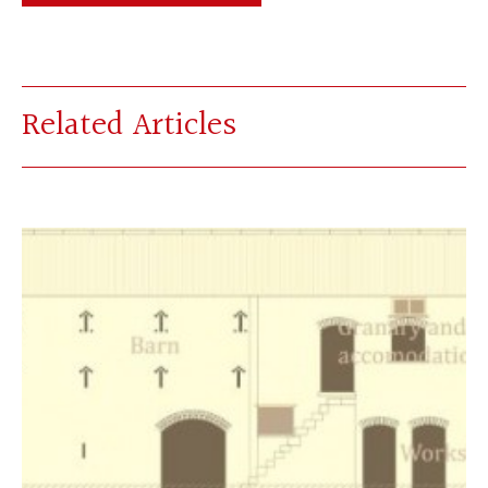
Related Articles