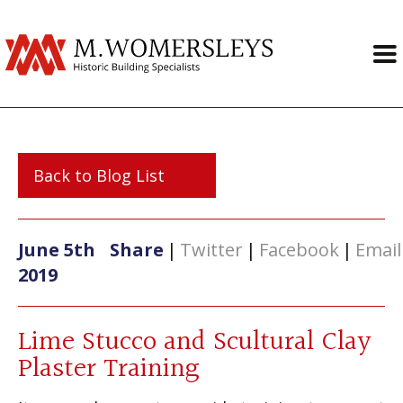
Back to Blog List
June 5th
Share
|
Twitter
|
Facebook
|
Email
2019
Lime Stucco and Scultural Clay
Plaster Training