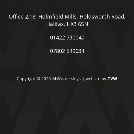
Office 2.18, Holmfield Mills, Holdsworth Road,
Halifax, HX3 6SN
01422 730040
07802 549634
Copyright © 2026 M.Womersleys | website by
TVW