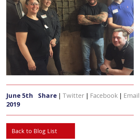
June 5th
Share
|
Twitter
|
Facebook
|
Email
2019
Back to Blog List