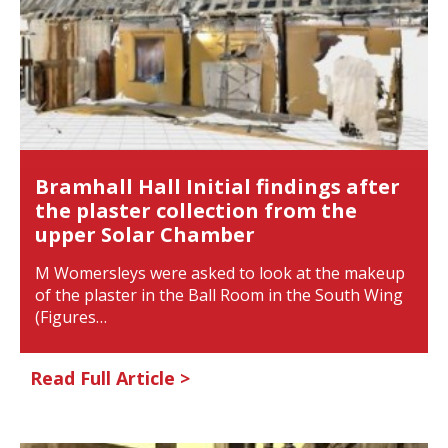
Bramhall Hall Initial findings after
the plaster collection from the
upper Solar Chamber
M Womersleys were asked to look at the makeup
of the plaster in the Ball Room in the South Wing
(Figures…
Read Full Article >