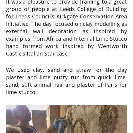
It was a pleasure to provide training to a great
group of people at Leeds College of Building
for Leeds Council’s Kirkgate Conservation Area
Initiative. The day focused on clay modelling as
external wall decoration as inspired by
examples from Africa and Internal Lime Stucco
hand formed work inspired by Wentworth
Castle’s Italian Staircase.
We used clay, sand and straw for the clay
plaster and lime putty run from quick lime,
sand, soft animal hair and plaster of Paris for
lime stucco.