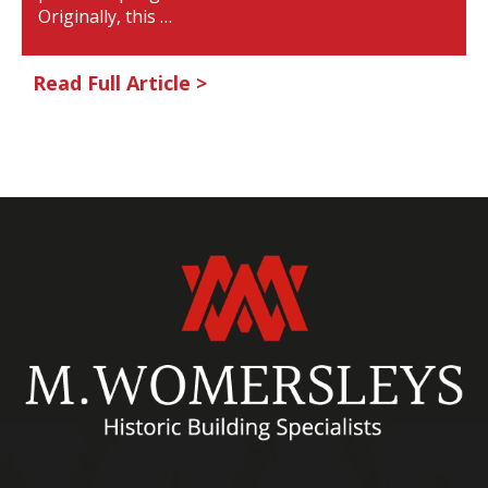
Originally, this …
Read Full Article >