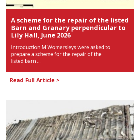
A scheme for the repair of the listed
Barn and Granary perpendicular to
Lily Hall, June 2026
Introduction M Womersleys were asked to
prepare a scheme for the repair of the
listed barn …
Read Full Article >