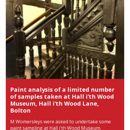
Paint analysis of a limited number
of samples taken at Hall i’th Wood
Museum, Hall i’th Wood Lane,
Bolton
M Womersleys were asked to undertake some
paint sampling at Hall i'th Wood Museum.