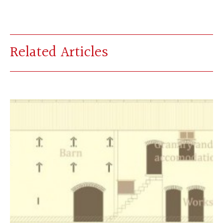
Related Articles