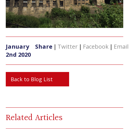
January
Share
|
Twitter
|
Facebook
|
Email
2nd 2020
Back to Blog List
Related Articles