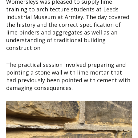
Womersleys was pleased to supply lime
training to architecture students at Leeds
Industrial Museum at Armley. The day covered
the history and the correct specification of
lime binders and aggregates as well as an
understanding of traditional building
construction.
The practical session involved preparing and
pointing a stone wall with lime mortar that
had previously been pointed with cement with
damaging consequences.