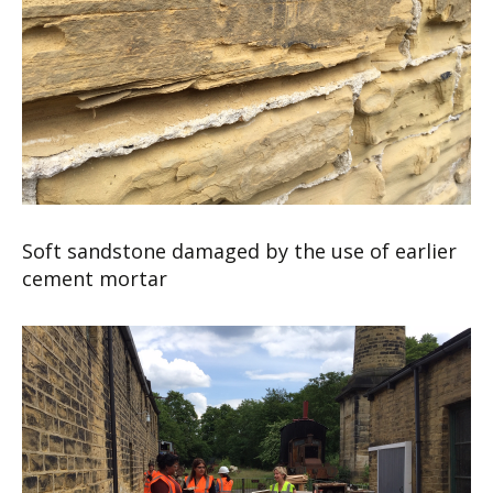
Soft sandstone damaged by the use of earlier
cement mortar