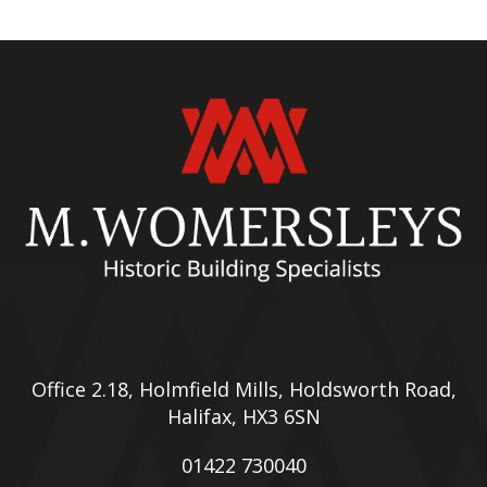
Office 2.18, Holmfield Mills, Holdsworth Road,
Halifax, HX3 6SN
01422 730040