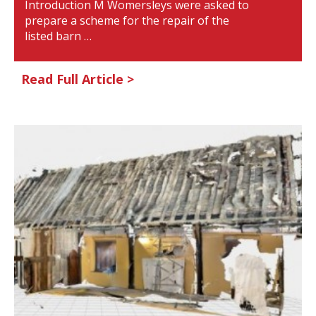
Introduction M Womersleys were asked to
prepare a scheme for the repair of the
listed barn …
Read Full Article >