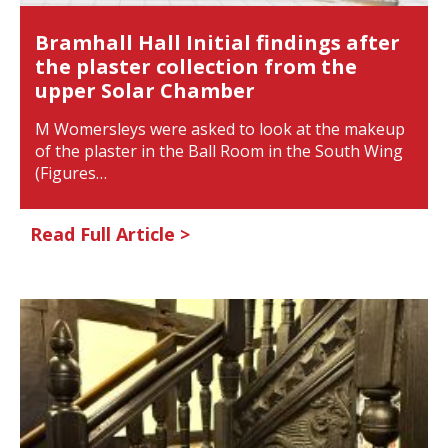
Bramhall Hall Initial findings after
the plaster collection from the
upper Solar Chamber
M Womersleys were asked to look at the makeup
of the plaster in the Ball Room in the South Wing
(Figures…
Read Full Article >