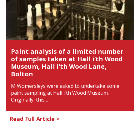
Paint analysis of a limited number
of samples taken at Hall i’th Wood
Museum, Hall i’th Wood Lane,
Bolton
M Womersleys were asked to undertake some
paint sampling at Hall i'th Wood Museum.
Originally, this …
Read Full Article >