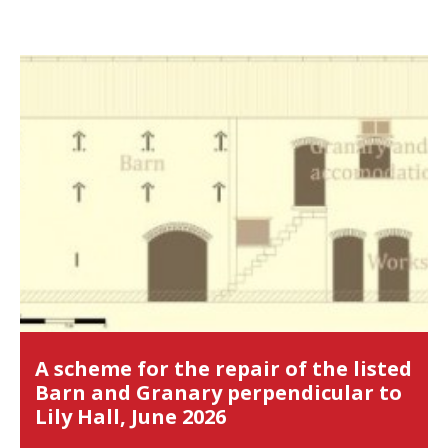
A scheme for the repair of the listed
Barn and Granary perpendicular to
Lily Hall, June 2026