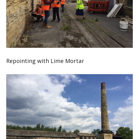
Repointing with Lime Mortar