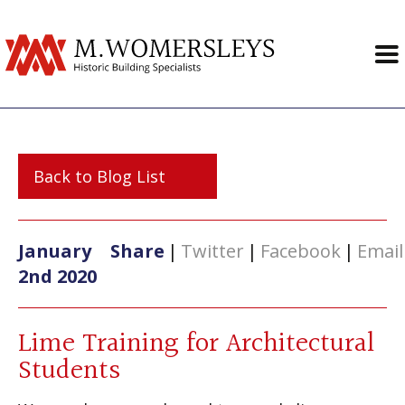
Back to Blog List
January
Share
|
Twitter
|
Facebook
|
Email
2nd 2020
Lime Training for Architectural
Students