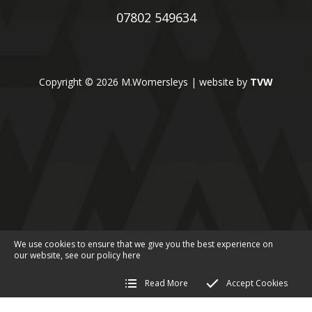
07802 549634
Copyright © 2026 M.Womersleys | website by
TVW
We use cookies to ensure that we give you the best experience on
our website, see our policy
here
Read More
Accept Cookies