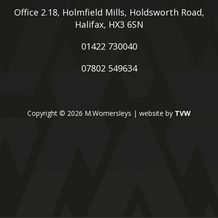
Office 2.18, Holmfield Mills, Holdsworth Road,
Halifax, HX3 6SN
01422 730040
07802 549634
Copyright © 2026 M.Womersleys | website by
TVW