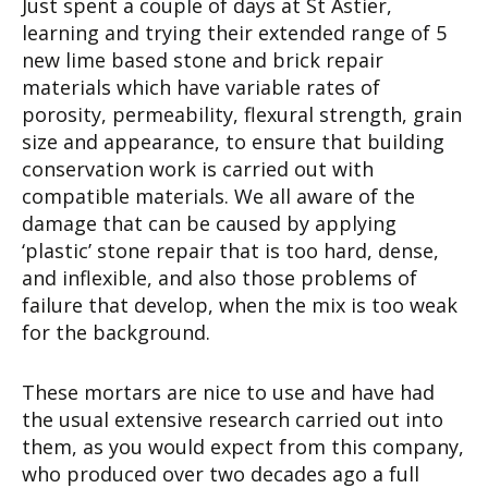
Just spent a couple of days at St Astier,
learning and trying their extended range of 5
new lime based stone and brick repair
materials which have variable rates of
porosity, permeability, flexural strength, grain
size and appearance, to ensure that building
conservation work is carried out with
compatible materials. We all aware of the
damage that can be caused by applying
‘plastic’ stone repair that is too hard, dense,
and inflexible, and also those problems of
failure that develop, when the mix is too weak
for the background.
These mortars are nice to use and have had
the usual extensive research carried out into
them, as you would expect from this company,
who produced over two decades ago a full