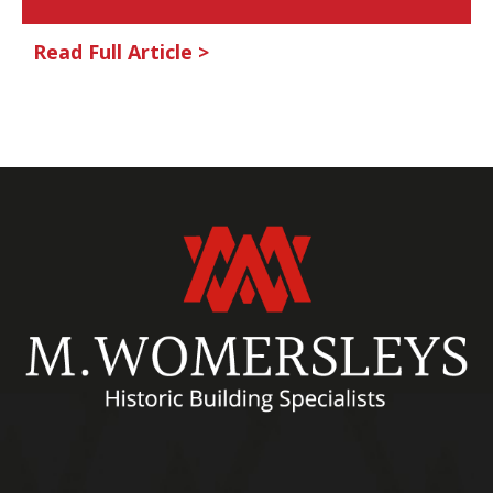
Read Full Article >