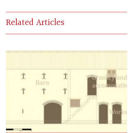
Related Articles