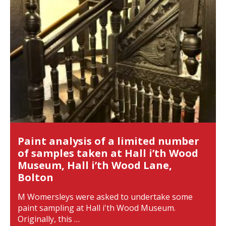
Paint analysis of a limited number
of samples taken at Hall i’th Wood
Museum, Hall i’th Wood Lane,
Bolton
M Womersleys were asked to undertake some
paint sampling at Hall i'th Wood Museum.
Originally, this …