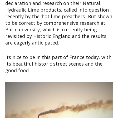
declaration and research on their Natural
Hydraulic Lime products, called into question
recently by the ‘hot lime preachers’. But shown
to be correct by comprehensive research at
Bath university, which is currently being
revisited by Historic England and the results
are eagerly anticipated.
Its nice to be in this part of France today, with
its beautiful historic street scenes and the
good food.