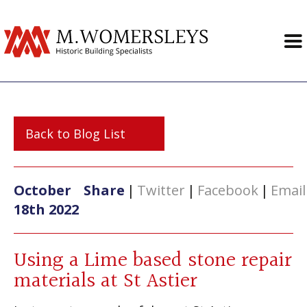
Back to Blog List
October
Share
|
Twitter
|
Facebook
|
Email
18th 2022
Using a Lime based stone repair
materials at St Astier