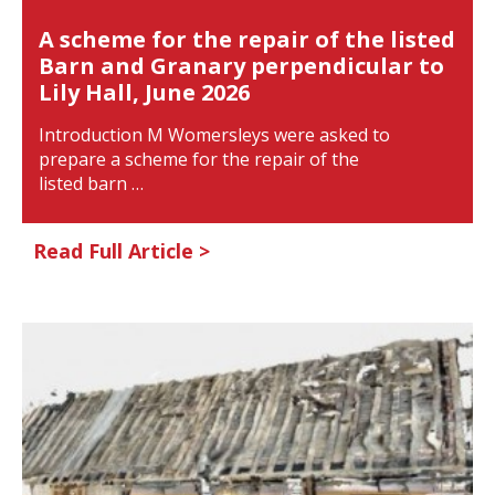
A scheme for the repair of the listed
Barn and Granary perpendicular to
Lily Hall, June 2026
Introduction M Womersleys were asked to
prepare a scheme for the repair of the
listed barn …
Read Full Article >