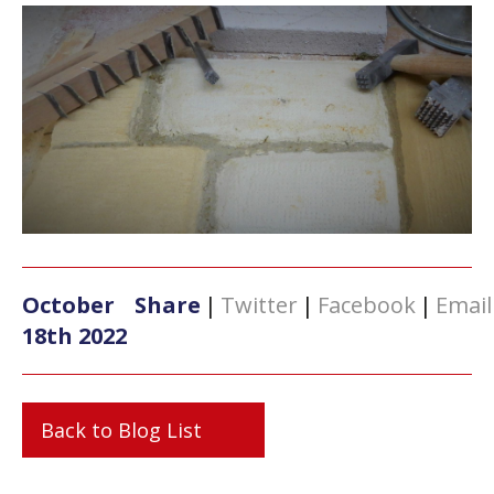
October
Share
|
Twitter
|
Facebook
|
Email
18th 2022
Back to Blog List