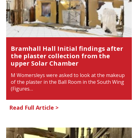
Bramhall Hall Initial findings after
the plaster collection from the
upper Solar Chamber
M Womersleys were asked to look at the makeup
of the plaster in the Ball Room in the South Wing
(Figures…
Read Full Article >