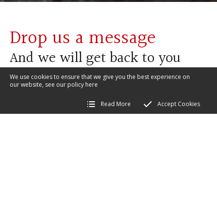
Drop us a message
And we will get back to you
We use cookies to ensure that we give you the best experience on
our website, see our policy
here
Read More
Accept Cookies