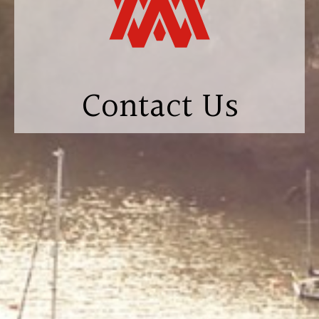
Contact Us