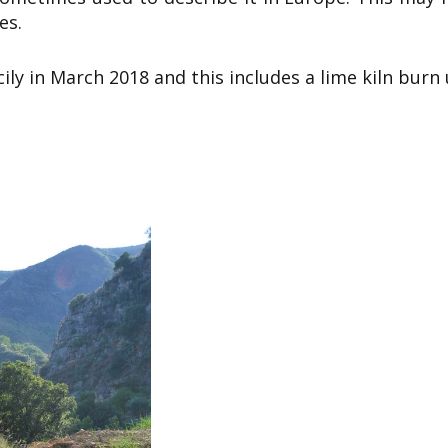
es.
ily in March 2018 and this includes a lime kiln burn 