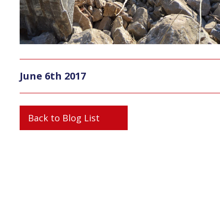
June 6th 2017
Back to Blog List