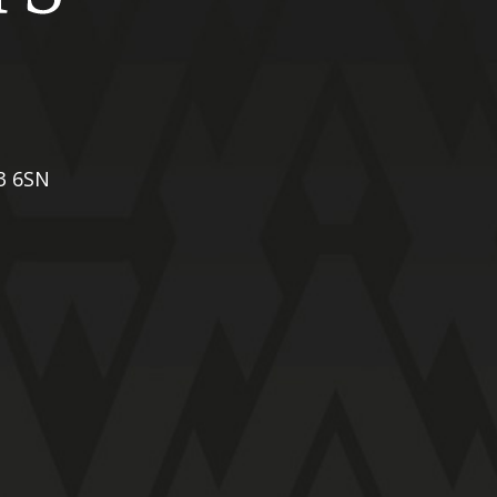
X3 6SN