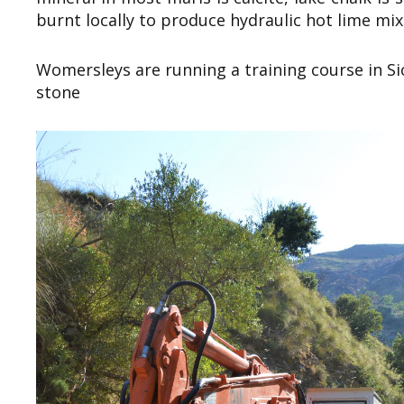
burnt locally to produce hydraulic hot lime mix
Womersleys are running a training course in Sic
stone