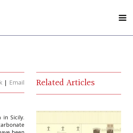
Related Articles
k
|
Email
in Sicily.
 carbonate
 have been