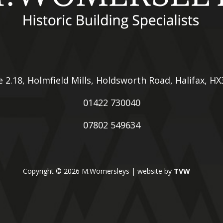
e 2.18, Holmfield Mills, Holdsworth Road, Halifax, H
01422 730040
07802 549634
Copyright © 2026 M.Womersleys | website by
TVW