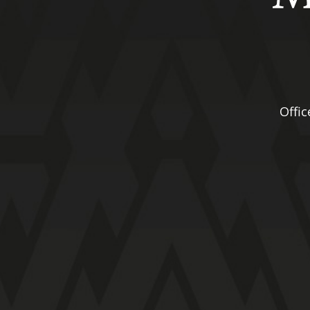
Offic