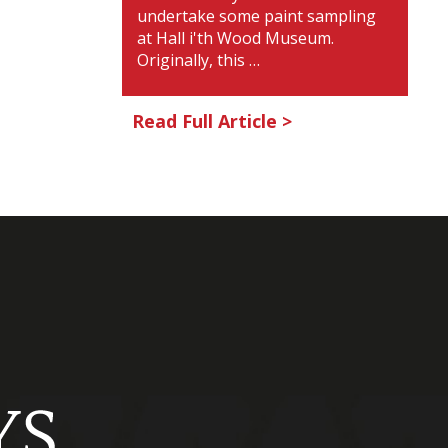
undertake some paint sampling
at Hall i'th Wood Museum.
Originally, this …
Read Full Article >