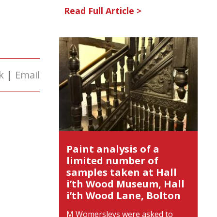
Read Full Article >
k
|
Email
Paint analysis of a
limited number of
samples taken at Hall
i’th Wood Museum, Hall
i’th Wood Lane, Bolton
M Womersleys were asked to