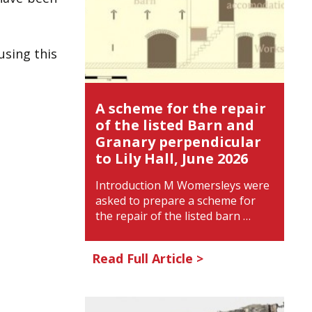
using this
A scheme for the repair
of the listed Barn and
Granary perpendicular
to Lily Hall, June 2026
Introduction M Womersleys were
asked to prepare a scheme for
the repair of the listed barn …
Read Full Article >