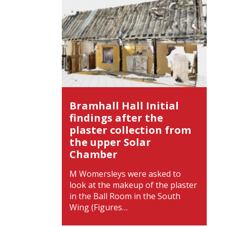
Bramhall Hall Initial
findings after the
plaster collection from
the upper Solar
Chamber
M Womersleys were asked to
look at the makeup of the plaster
in the Ball Room in the South
Wing (Figures…