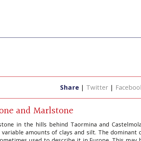
Share
|
Twitter
|
Faceboo
tone and Marlstone
tone in the hills behind Taormina and Castelmola 
 variable amounts of clays and silt. The dominant
s sometimes used to describe it in Europe. This may