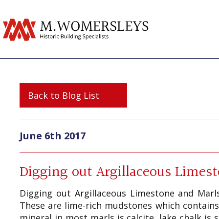
Back to Blog List
June 6th 2017
Digging out Argillaceous Limes
Digging out Argillaceous Limestone and Marls
These are lime-rich mudstones which contains
mineral in most marls is calcite, lake chalk i