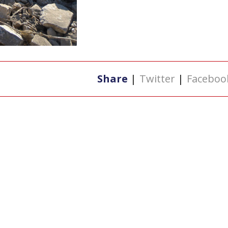
Share
|
Twitter
|
Faceboo