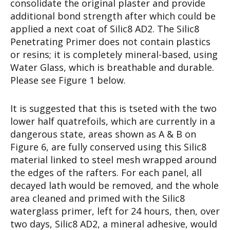
consolidate the original plaster and provide
additional bond strength after which could be
applied a next coat of Silic8 AD2. The Silic8
Penetrating Primer does not contain plastics
or resins; it is completely mineral-based, using
Water Glass, which is breathable and durable.
Please see Figure 1 below.
It is suggested that this is tseted with the two
lower half quatrefoils, which are currently in a
dangerous state, areas shown as A & B on
Figure 6, are fully conserved using this Silic8
material linked to steel mesh wrapped around
the edges of the rafters. For each panel, all
decayed lath would be removed, and the whole
area cleaned and primed with the Silic8
waterglass primer, left for 24 hours, then, over
two days, Silic8 AD2, a mineral adhesive, would