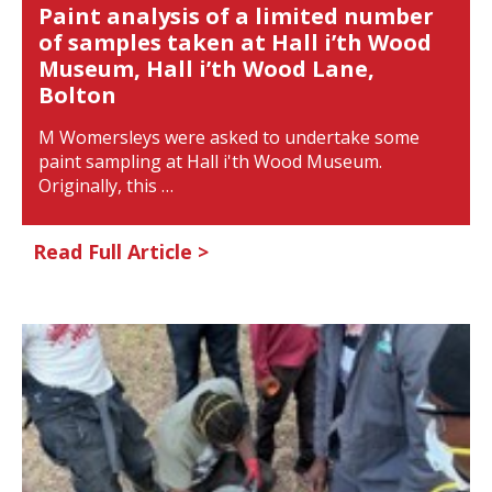
Paint analysis of a limited number
of samples taken at Hall i’th Wood
Museum, Hall i’th Wood Lane,
Bolton
M Womersleys were asked to undertake some
paint sampling at Hall i'th Wood Museum.
Originally, this …
Read Full Article >