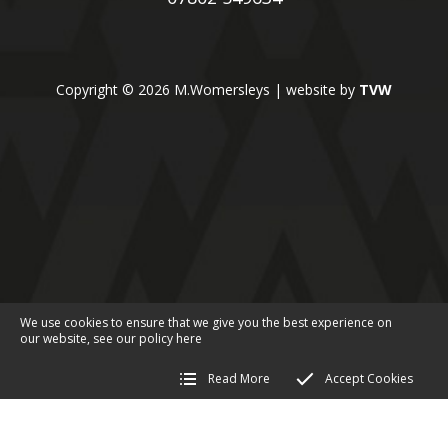
Copyright © 2026 M.Womersleys | website by
TVW
We use cookies to ensure that we give you the best experience on
our website, see our policy
here
Read More
Accept Cookies