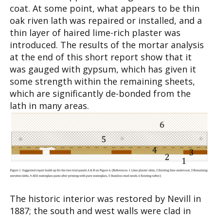
coat. At some point, what appears to be thin
oak riven lath was repaired or installed, and a
thin layer of haired lime-rich plaster was
introduced. The results of the mortar analysis
at the end of this short report show that it
was gauged with gypsum, which has given it
some strength within the remaining sheets,
which are significantly de-bonded from the
lath in many areas.
The historic interior was restored by Nevill in
1887; the south and west walls were clad in