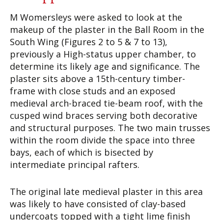
M Womersleys were asked to look at the
makeup of the plaster in the Ball Room in the
South Wing (Figures 2 to 5 & 7 to 13),
previously a High-status upper chamber, to
determine its likely age and significance. The
plaster sits above a 15th-century timber-
frame with close studs and an exposed
medieval arch-braced tie-beam roof, with the
cusped wind braces serving both decorative
and structural purposes. The two main trusses
within the room divide the space into three
bays, each of which is bisected by
intermediate principal rafters.
The original late medieval plaster in this area
was likely to have consisted of clay-based
undercoats topped with a tight lime finish