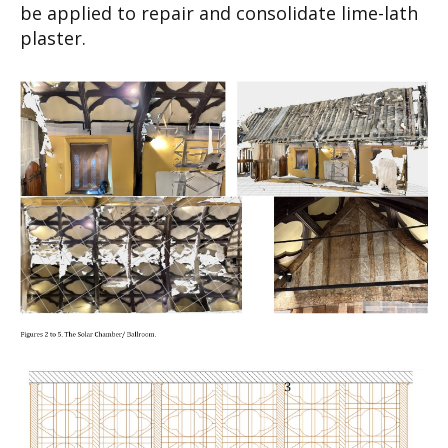
be applied to repair and consolidate lime-lath
plaster.