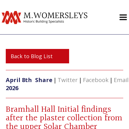
Back to Blog List
April 8th
Share
|
Twitter
|
Facebook
|
Email
2026
Bramhall Hall Initial findings
after the plaster collection from
the upper Solar Chamber