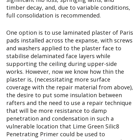
timber decay, and, due to variable conditions,
full consolidation is recommended.
One option is to use laminated plaster of Paris
pads installed across the expanse, with screws
and washers applied to the plaster face to
stabilise delaminated face layers while
supporting the ceiling during upper-side
works. However, now we know how thin the
plaster is, (necessitating more surface
coverage with the repair material from above),
the desire to put some insulation between
rafters and the need to use a repair technique
that will be more resistance to damp
penetration and condensation in such a
vulnerable location that Lime Green Silic8
Penetrating Primer could be used to