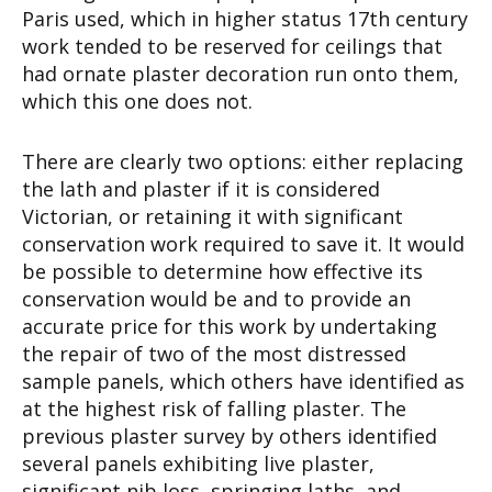
Paris used, which in higher status 17th century
work tended to be reserved for ceilings that
had ornate plaster decoration run onto them,
which this one does not.
There are clearly two options: either replacing
the lath and plaster if it is considered
Victorian, or retaining it with significant
conservation work required to save it. It would
be possible to determine how effective its
conservation would be and to provide an
accurate price for this work by undertaking
the repair of two of the most distressed
sample panels, which others have identified as
at the highest risk of falling plaster. The
previous plaster survey by others identified
several panels exhibiting live plaster,
significant nib loss, springing laths, and