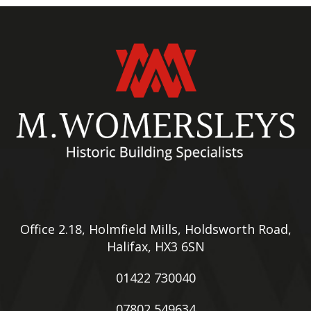
Office 2.18, Holmfield Mills, Holdsworth Road,
Halifax, HX3 6SN
01422 730040
07802 549634