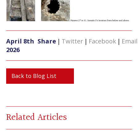
April 8th
Share
|
Twitter
|
Facebook
|
Email
2026
Back to Blog List
Related Articles