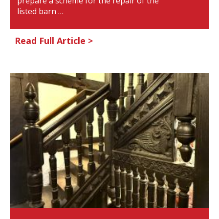
prepare a scheme for the repair of the
listed barn …
Read Full Article >