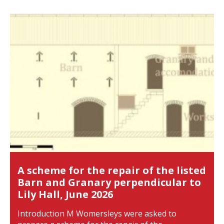
A scheme for the repair of the listed
Barn and Granary perpendicular to
Lily Hall, June 2026
Introduction M Womersleys were asked to