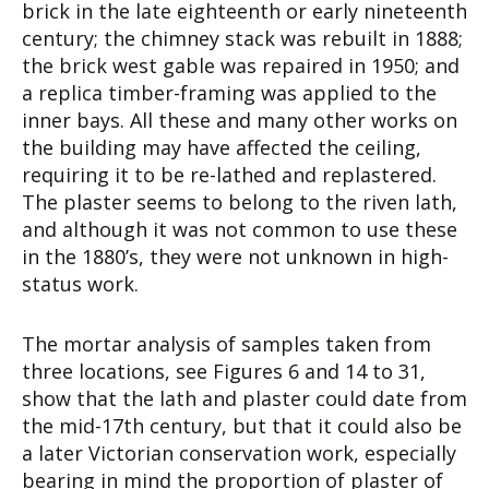
brick in the late eighteenth or early nineteenth
century; the chimney stack was rebuilt in 1888;
the brick west gable was repaired in 1950; and
a replica timber-framing was applied to the
inner bays. All these and many other works on
the building may have affected the ceiling,
requiring it to be re-lathed and replastered.
The plaster seems to belong to the riven lath,
and although it was not common to use these
in the 1880’s, they were not unknown in high-
status work.
The mortar analysis of samples taken from
three locations, see Figures 6 and 14 to 31,
show that the lath and plaster could date from
the mid-17th century, but that it could also be
a later Victorian conservation work, especially
bearing in mind the proportion of plaster of