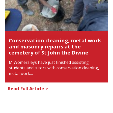
Conservation cleaning, metal work
and masonry repairs at the
cemetery of St John the Divine
M Womersleys have just finished assisting
students and tutors with conservation cleaning,
metal work…
Read Full Article >