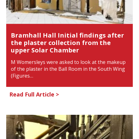
Bramhall Hall Initial findings after
the plaster collection from the
upper Solar Chamber
M Womersleys were asked to look at the makeup
of the plaster in the Ball Room in the South Wing
(Figures…
Read Full Article >