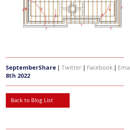
September
Share
|
Twitter
|
Facebook
|
Emai
8th 2022
Back to Blog List