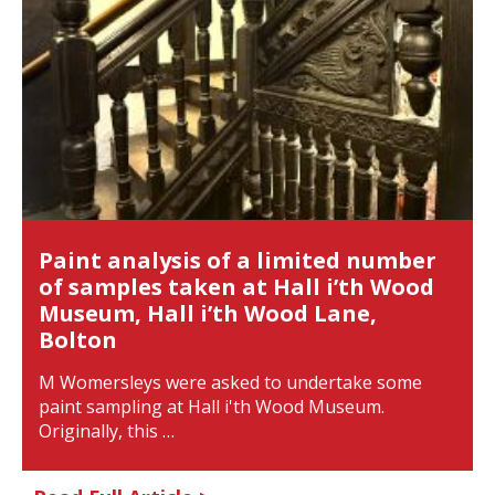
Paint analysis of a limited number
of samples taken at Hall i’th Wood
Museum, Hall i’th Wood Lane,
Bolton
M Womersleys were asked to undertake some
paint sampling at Hall i'th Wood Museum.
Originally, this …