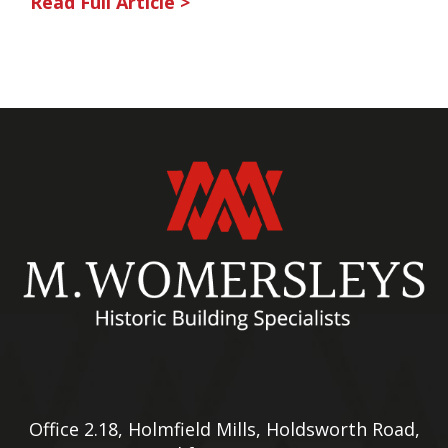
Read Full Article >
Office 2.18, Holmfield Mills, Holdsworth Road,