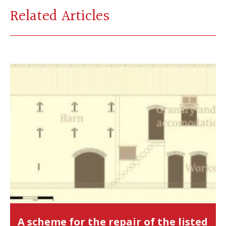
Related Articles
A scheme for the repair of the listed