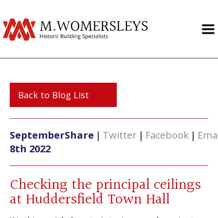
Back to Blog List
September
Share
|
Twitter
|
Facebook
|
Emai
8th 2022
Checking the principal ceilings
at Huddersfield Town Hall