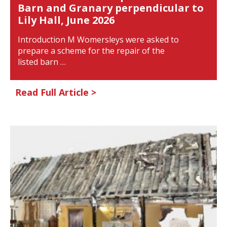
Barn and Granary perpendicular to
Lily Hall, June 2026
Introduction M Womersleys were asked to
prepare a scheme for the repair of the
listed barn …
Read Full Article >