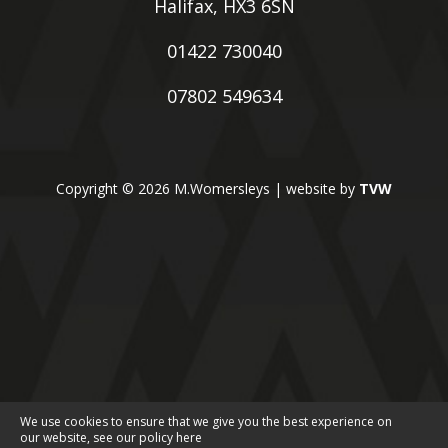
Halifax, HX3 6SN
01422 730040
07802 549634
Copyright © 2026 M.Womersleys | website by
TVW
We use cookies to ensure that we give you the best experience on
our website, see our policy
here