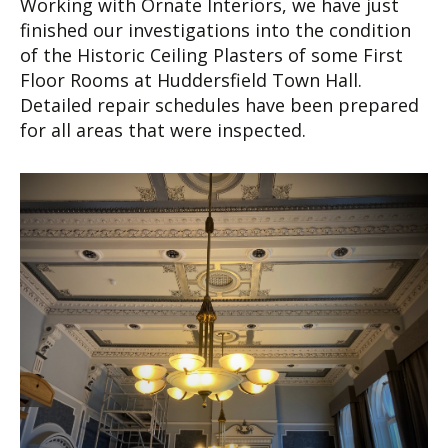
Working with Ornate Interiors, we have just
finished our investigations into the condition
of the Historic Ceiling Plasters of some First
Floor Rooms at Huddersfield Town Hall.
Detailed repair schedules have been prepared
for all areas that were inspected.