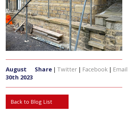
August
Share
|
Twitter
|
Facebook
|
Email
30th 2023
Back to Blog List