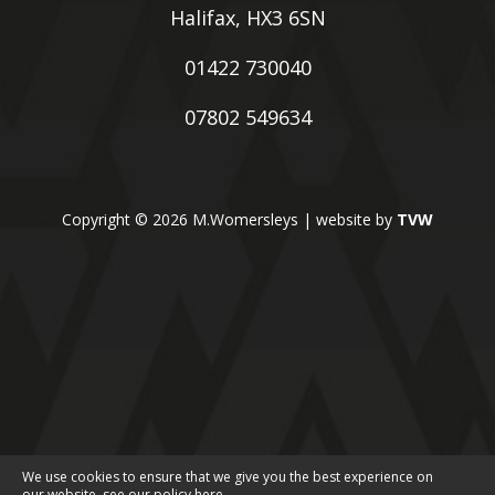
Halifax, HX3 6SN
01422 730040
07802 549634
Copyright © 2026 M.Womersleys | website by
TVW
We use cookies to ensure that we give you the best experience on
our website, see our policy
here