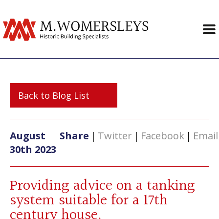
Back to Blog List
August
Share
|
Twitter
|
Facebook
|
Email
30th 2023
Providing advice on a tanking
system suitable for a 17th
century house.