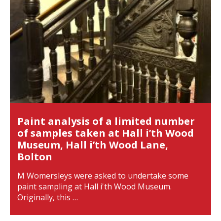
Paint analysis of a limited number
of samples taken at Hall i’th Wood
Museum, Hall i’th Wood Lane,
Bolton
M Womersleys were asked to undertake some
paint sampling at Hall i'th Wood Museum.
Originally, this …