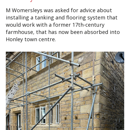
M Womersleys was asked for advice about
installing a tanking and flooring system that
would work with a former 17th-century
farmhouse, that has now been absorbed into
Honley town centre.