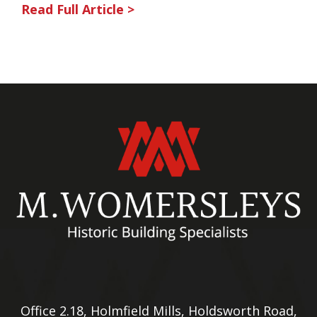
Read Full Article >
Office 2.18, Holmfield Mills, Holdsworth Road,