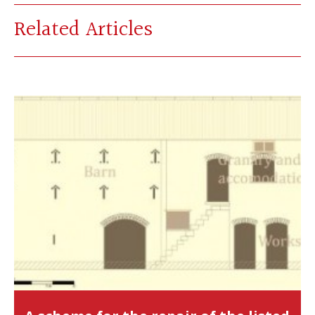
Related Articles