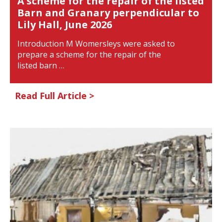
A scheme for the repair of the listed
Barn and Granary perpendicular to
Lily Hall, June 2026
Introduction M Womersleys were asked to
prepare a scheme for the repair of the
listed barn …
Read Full Article >