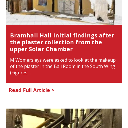
Bramhall Hall Initial findings after
the plaster collection from the
upper Solar Chamber
M Womersleys were asked to look at the makeup
of the plaster in the Ball Room in the South Wing
(Figures…
Read Full Article >