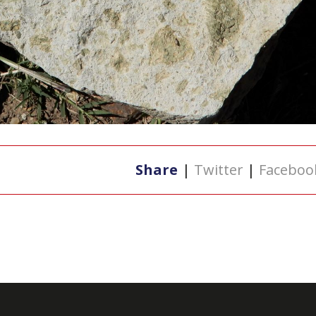
Share
|
Twitter
|
Faceboo