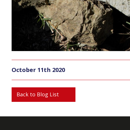
October 11th 2020
Back to Blog List