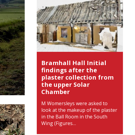
Bramhall Hall Initial
findings after the
plaster collection from
the upper Solar
Chamber
M Womersleys were asked to
look at the makeup of the plaster
in the Ball Room in the South
Wing (Figures…