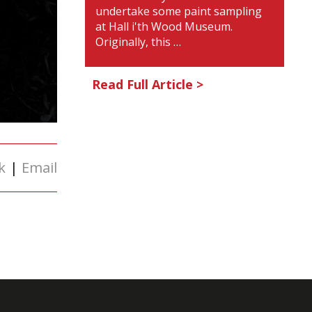
undertake some paint sampling
at Hall i'th Wood Museum.
Originally, this …
Read Full Article >
k
|
Email