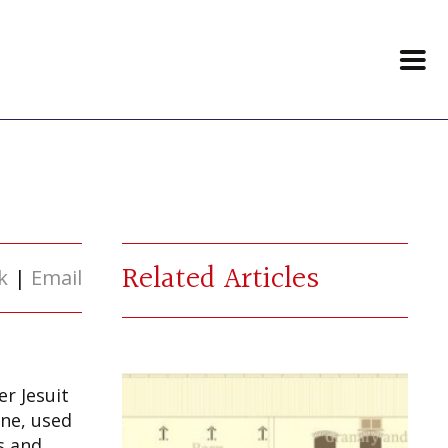
Related Articles
k
|
Email
r Jesuit
one, used
s and