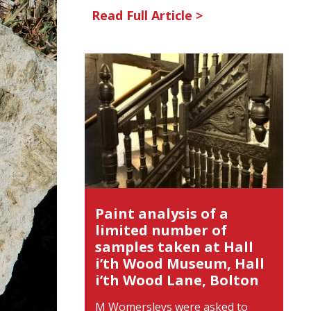
Read Full Article >
Paint analysis of a
limited number of
samples taken at Hall
i’th Wood Museum, Hall
i’th Wood Lane, Bolton
M Womersleys were asked to