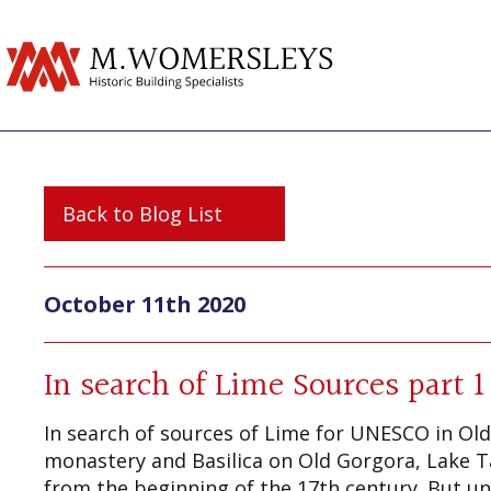
Back to Blog List
October 11th 2020
In search of Lime Sources part 1
In search of sources of Lime for UNESCO in Old
monastery and Basilica on Old Gorgora, Lake Ta
from the beginning of the 17th century. But unf