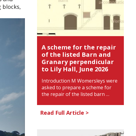
 blocks,
A scheme for the repair
of the listed Barn and
Granary perpendicular
to Lily Hall, June 2026
Introduction M Womersleys were
asked to prepare a scheme for
the repair of the listed barn …
Read Full Article >