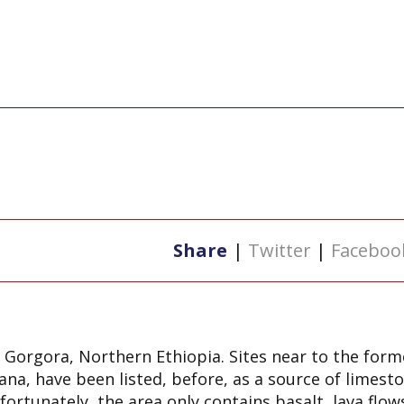
Share
|
Twitter
|
Faceboo
 Gorgora, Northern Ethiopia. Sites near to the forme
na, have been listed, before, as a source of limest
ortunately, the area only contains basalt, lava flow