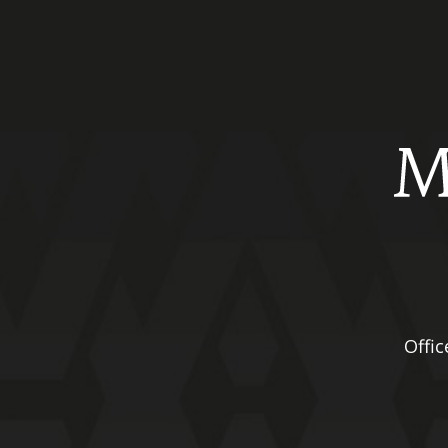
Offic