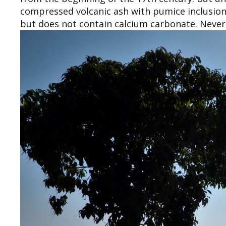
compressed volcanic ash with pumice inclusion
but does not contain calcium carbonate. Nevert