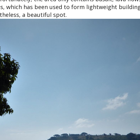
s, which has been used to form lightweight building
heless, a beautiful spot.