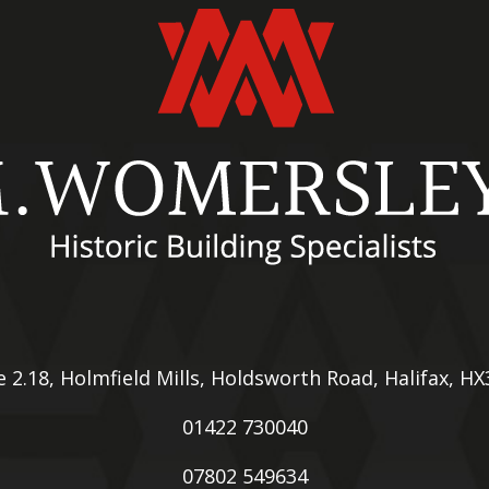
e 2.18, Holmfield Mills, Holdsworth Road, Halifax, H
01422 730040
07802 549634