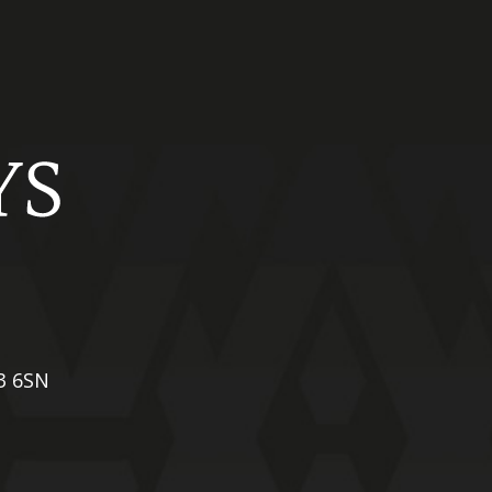
X3 6SN